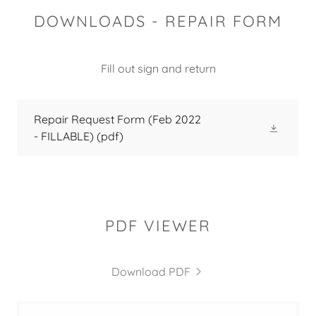
DOWNLOADS - REPAIR FORM
Fill out sign and return
Repair Request Form (Feb 2022
- FILLABLE)
(pdf)
PDF VIEWER
Download PDF