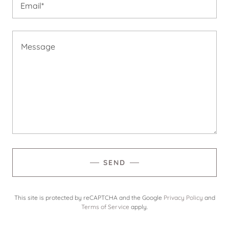
Email*
SEND
This site is protected by reCAPTCHA and the Google
Privacy Policy
and
Terms of Service
apply.