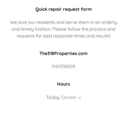
Quick repair request form
We love our residents and serve them in an orderly
and timely fashion. Please follow the process and
requests for best response times and results!
The318Properties.com
3183338808
Hours
Today
Closed