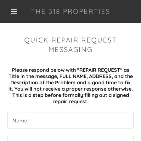
THE 318 PROPERTIES
QUICK REPAIR REQUEST
MESSAGING
Please respond below with "REPAIR REQUEST" as
Title in the message, FULL NAME, ADDRESS, and the
Description of the Problem and a good time to fix
it. You will not receive a proper response otherwise.
This is a step before formally filling out a signed
repair request.
Name