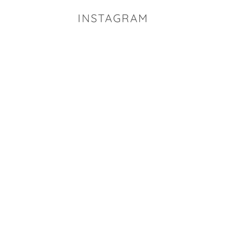
INSTAGRAM