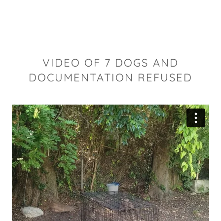
VIDEO OF 7 DOGS AND
DOCUMENTATION REFUSED