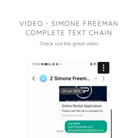
VIDEO - SIMONE FREEMAN
COMPLETE TEXT CHAIN
Check out this great video