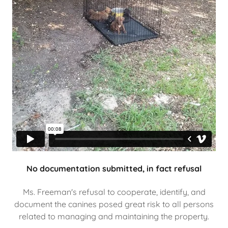
No documentation submitted, in fact refusal
Ms. Freeman's refusal to cooperate, identify, and
document the canines posed great risk to all persons
related to managing and maintaining the property.