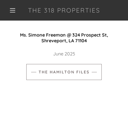
THE 318 PROPERTIES
Ms. Simone Freeman @ 324 Prospect St,
Shreveport, LA 71104
June 2025
THE HAMILTON FILES