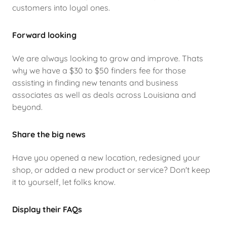
customers into loyal ones.
Forward looking
We are always looking to grow and improve. Thats
why we have a $30 to $50 finders fee for those
assisting in finding new tenants and business
associates as well as deals across Louisiana and
beyond.
Share the big news
Have you opened a new location, redesigned your
shop, or added a new product or service? Don't keep
it to yourself, let folks know.
Display their FAQs