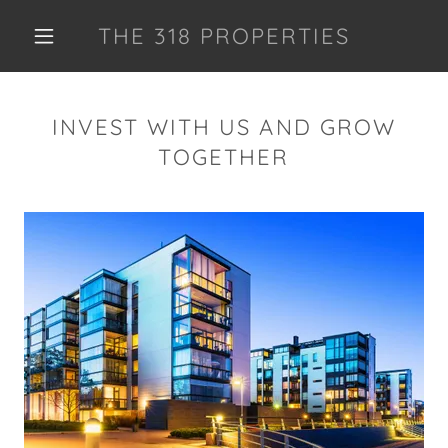
THE 318 PROPERTIES
INVEST WITH US AND GROW
TOGETHER