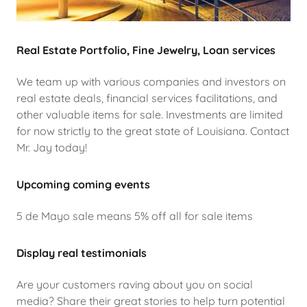
Real Estate Portfolio, Fine Jewelry, Loan services
We team up with various companies and investors on
real estate deals, financial services facilitations, and
other valuable items for sale. Investments are limited
for now strictly to the great state of Louisiana. Contact
Mr. Jay today!
Upcoming coming events
5 de Mayo sale means 5% off all for sale items
Display real testimonials
Are your customers raving about you on social
media? Share their great stories to help turn potential