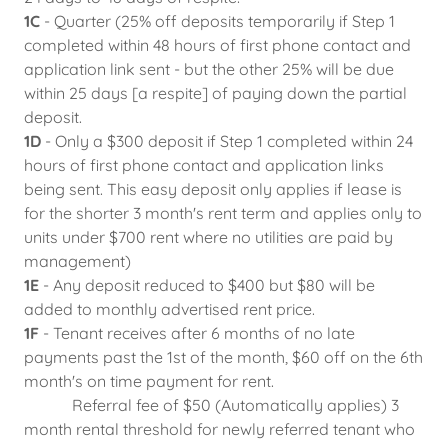
1C
- Quarter (25% off deposits temporarily if Step 1
completed within 48 hours of first phone contact and
application link sent - but the other 25% will be due
within 25 days [a respite] of paying down the partial
deposit.
1D
- Only a $300 deposit if Step 1 completed within 24
hours of first phone contact and application links
being sent. This easy deposit only applies if lease is
for the shorter 3 month's rent term and applies only to
units under $700 rent where no utilities are paid by
management)
1E
- Any deposit reduced to $400 but $80 will be
added to monthly advertised rent price.
1F
- Tenant receives after 6 months of no late
payments past the 1st of the month, $60 off on the 6th
month's on time payment for rent.
Referral fee of $50 (Automatically applies) 3
month rental threshold for newly referred tenant who