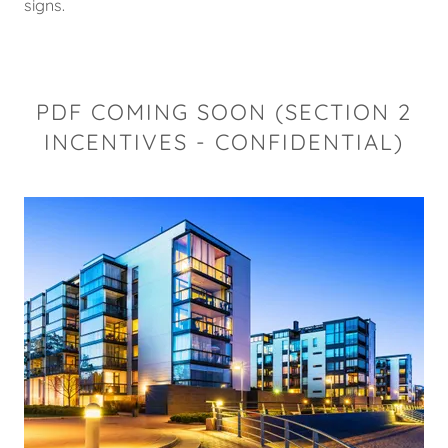
signs.
PDF COMING SOON (SECTION 2
INCENTIVES - CONFIDENTIAL)