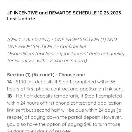
JP INCENTIVE and REWARDS SCHEDULE 10.26.2023
Last Update
(ONLY 2 ALLOWED) - ONE FROM SECTION (1) AND
ONE FROM SECTION 2 - Confidential.
Disqualifiers (evictions - year 1 tenant does not qualify
for incentives with eviction on record)
Section (1) (6x count) - Choose one
1A
- $100 off deposits if Step 1 completed within 36
hours of first phone contract and application link sent.
1B
- Half off deposits temporarily if Step 1 completed
within 24 hours of first phone contact and application
link sent but second half will be due within 24 days [a
respite] of paying down the partial deposit. However,
you also have the option of paying $48 to turn those
24 days to 48 days of respite!