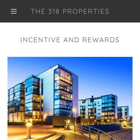
THE 318 PROPERTIES
INCENTIVE AND REWARDS