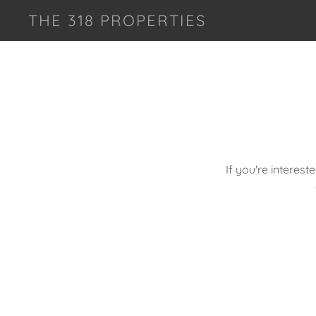
THE 318 PROPERTIES
If you're interest