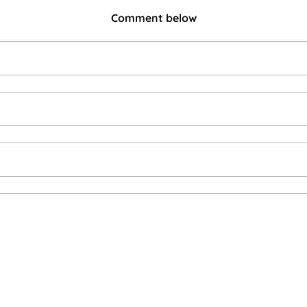
Comment below