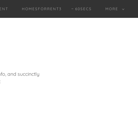
ENT
HOMESFORRENT3
60SECS
MORE
fo, and succinctly
: