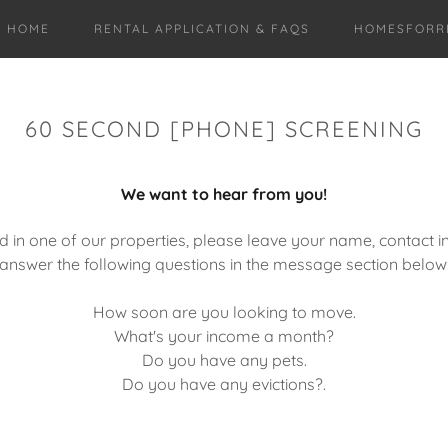
HOME
RENTAL APPLICATION & FAQS
HOMESFORR
60 SECOND [PHONE] SCREENING
We want to hear from you!
ed in one of our properties, please leave your name, contact in
answer the following questions in the message section below
How soon are you looking to move.
What's your income a month?
Do you have any pets.
Do you have any evictions?.