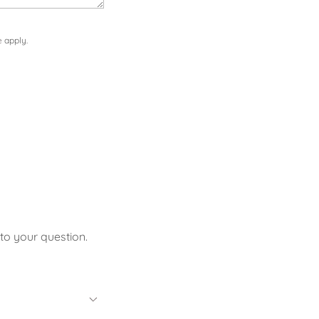
e
apply.
to your question.