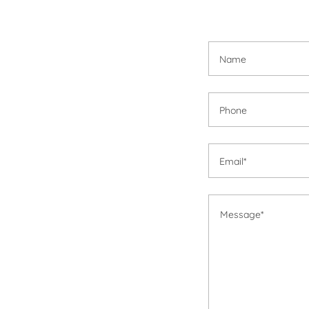
Name
Phone
Email*