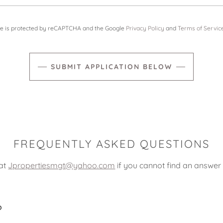
ite is protected by reCAPTCHA and the Google
Privacy Policy
and
Terms of Servic
SUBMIT APPLICATION BELOW
FREQUENTLY ASKED QUESTIONS
 at
Jpropertiesmgt@yahoo.com
if you cannot find an answer 
?