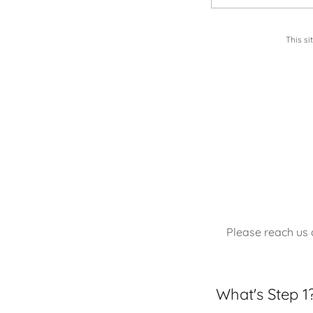
This s
Please reach us
What's Step 1