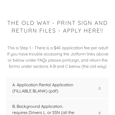
THE OLD WAY - PRINT SIGN AND
RETURN FILES - APPLY HERE!!
This is Step 1 - There is a $40 application fee per adult
If you have trouble accessing the Jotform links above
or below under FAQs please print,sign, and return the
forms under sections A B and C below (the old way)
A. Application Rental Application
(FILLABLE BLANK)
(pdf)
B. Background Application,
requires Drivers L. or SSN (all the