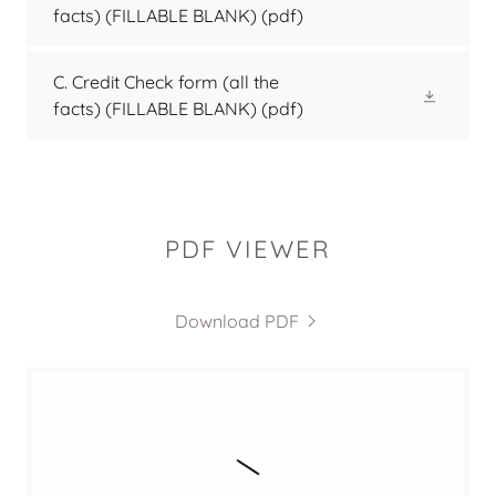
facts) (FILLABLE BLANK)
(pdf)
C. Credit Check form (all the
facts) (FILLABLE BLANK)
(pdf)
PDF VIEWER
Download PDF