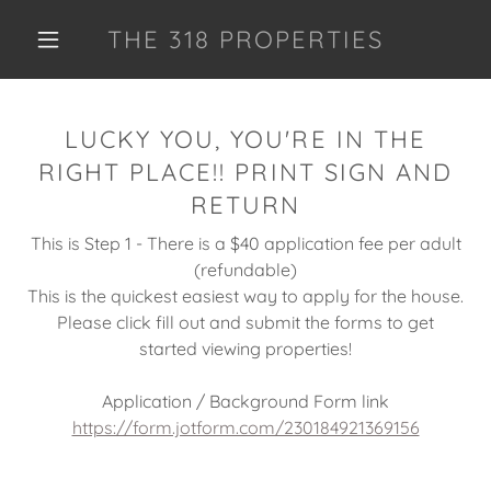
THE 318 PROPERTIES
LUCKY YOU, YOU'RE IN THE
RIGHT PLACE!! PRINT SIGN AND
RETURN
This is Step 1 - There is a $40 application fee per adult
(refundable)
This is the quickest easiest way to apply for the house.
Please click fill out and submit the forms to get
started viewing properties!
Application / Background Form link
https://form.jotform.com/230184921369156