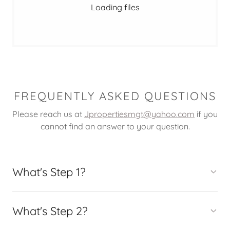
Loading files
FREQUENTLY ASKED QUESTIONS
Please reach us at
Jpropertiesmgt@yahoo.com
if you
cannot find an answer to your question.
What's Step 1?
What's Step 2?