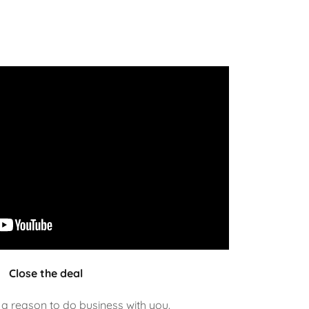
Close the deal
a reason to do business with you.