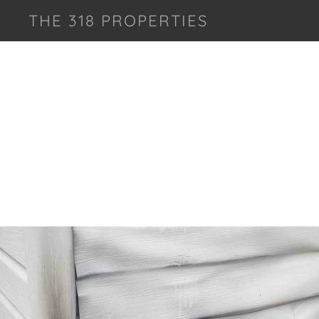
THE 318 PROPERTIES