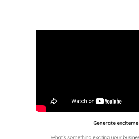
Generate exciteme
What's something exciting your business