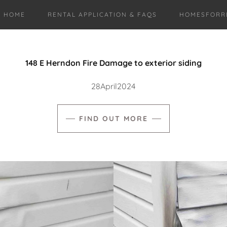
HOME
RENTAL APPLICATION & FAQS
HOMESFORR
148 E Herndon Fire Damage to exterior siding
28April2024
FIND OUT MORE