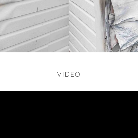
VIDEO