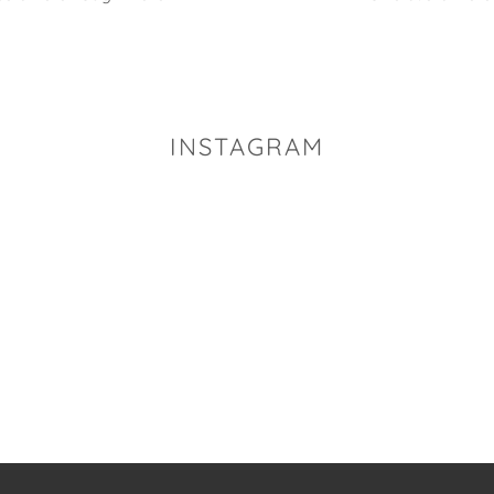
INSTAGRAM