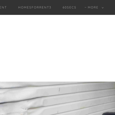
ENT
HOMESFORRENT3
60SECS
MORE