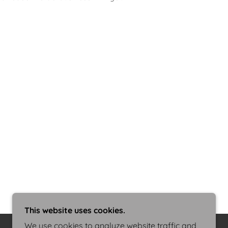
This website uses cookies.
We use cookies to analyze website traffic and