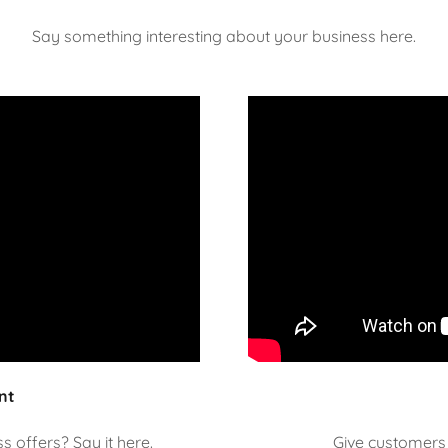
Say something interesting about your business here.
nt
 offers? Say it here.
Give customers 