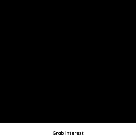
Grab interest